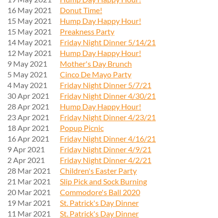
16 May 2021
Donut Time!
15 May 2021
Hump Day Happy Hour!
15 May 2021
Preakness Party
14 May 2021
Friday Night Dinner 5/14/21
12 May 2021
Hump Day Happy Hour!
9 May 2021
Mother's Day Brunch
5 May 2021
Cinco De Mayo Party
4 May 2021
Friday Night Dinner 5/7/21
30 Apr 2021
Friday Night Dinner 4/30/21
28 Apr 2021
Hump Day Happy Hour!
23 Apr 2021
Friday Night Dinner 4/23/21
18 Apr 2021
Popup Picnic
16 Apr 2021
Friday Night Dinner 4/16/21
9 Apr 2021
Friday Night Dinner 4/9/21
2 Apr 2021
Friday Night Dinner 4/2/21
28 Mar 2021
Children's Easter Party
21 Mar 2021
Slip Pick and Sock Burning
20 Mar 2021
Commodore's Ball 2020
19 Mar 2021
St. Patrick's Day Dinner
11 Mar 2021
St. Patrick's Day Dinner