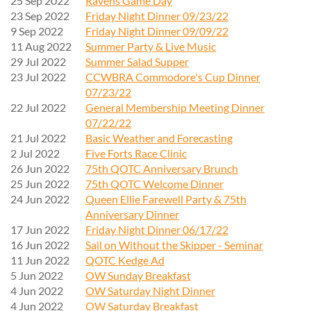
25 Sep 2022
Ravens Game Day
23 Sep 2022
Friday Night Dinner 09/23/22
9 Sep 2022
Friday Night Dinner 09/09/22
11 Aug 2022
Summer Party & Live Music
29 Jul 2022
Summer Salad Supper
23 Jul 2022
CCWBRA Commodore's Cup Dinner
07/23/22
22 Jul 2022
General Membership Meeting Dinner
07/22/22
21 Jul 2022
Basic Weather and Forecasting
2 Jul 2022
Five Forts Race Clinic
26 Jun 2022
75th QOTC Anniversary Brunch
25 Jun 2022
75th QOTC Welcome Dinner
24 Jun 2022
Queen Ellie Farewell Party & 75th
Anniversary Dinner
17 Jun 2022
Friday Night Dinner 06/17/22
16 Jun 2022
Sail on Without the Skipper - Seminar
11 Jun 2022
QOTC Kedge Ad
5 Jun 2022
OW Sunday Breakfast
4 Jun 2022
OW Saturday Night Dinner
4 Jun 2022
OW Saturday Breakfast