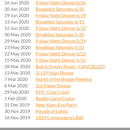
26 Jun 2020
Friday Night Dinner 6/26
20 Jun 2020
Breakfast Saturday 6/20
19 Jun 2020
Friday Night Dinner 6/19
13 Jun 2020
Breakfast Saturday 6/13
12 Jun 2020
Friday Night Dinner 6/12
30 May 2020
Breakfast Saturday 5/30
29 May 2020
Friday Night Dinner 5/29
23 May 2020
Breakfast Saturday 5/23
22 May 2020
Friday Night Dinner 5/22
15 May 2020
Friday Night Dinner 5/15
28 Mar 2020
Bull & Oyster Roast - CANCELLED
13 Mar 2020
3/13 Friday Dinner
7 Mar 2020
North of the Bridge Meeting
6 Mar 2020
3/6 Friday Dinner
29 Feb 2020
MYC Club Crawl
1 Feb 2020
Bodkin Land Cruise
31 Dec 2019
New Years Eve Party
30 Nov 2019
Parade of Lights
16 Nov 2019
2019 Commodore’s Ball