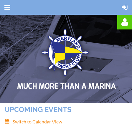
Log in
UPCOMING EVENTS
Switch to Calendar View