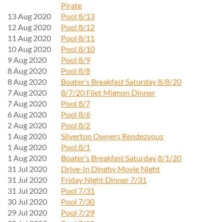
Pirate
13 Aug 2020
Pool 8/13
12 Aug 2020
Pool 8/12
11 Aug 2020
Pool 8/11
10 Aug 2020
Pool 8/10
9 Aug 2020
Pool 8/9
8 Aug 2020
Pool 8/8
8 Aug 2020
Boater's Breakfast Saturday 8/8/20
7 Aug 2020
8/7/20 Filet Mignon Dinner
7 Aug 2020
Pool 8/7
6 Aug 2020
Pool 8/6
2 Aug 2020
Pool 8/2
1 Aug 2020
Silverton Owners Rendezvous
1 Aug 2020
Pool 8/1
1 Aug 2020
Boater's Breakfast Saturday 8/1/20
31 Jul 2020
Drive-In Dinghy Movie Night
31 Jul 2020
Friday Night Dinner 7/31
31 Jul 2020
Pool 7/31
30 Jul 2020
Pool 7/30
29 Jul 2020
Pool 7/29