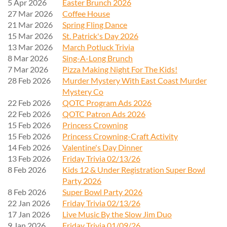
5 Apr 2026
Easter Brunch 2026
27 Mar 2026
Coffee House
21 Mar 2026
Spring Fling Dance
15 Mar 2026
St. Patrick's Day 2026
13 Mar 2026
March Potluck Trivia
8 Mar 2026
Sing-A-Long Brunch
7 Mar 2026
Pizza Making Night For The Kids!
28 Feb 2026
Murder Mystery With East Coast Murder
Mystery Co
22 Feb 2026
QOTC Program Ads 2026
22 Feb 2026
QOTC Patron Ads 2026
15 Feb 2026
Princess Crowning
15 Feb 2026
Princess Crowning-Craft Activity
14 Feb 2026
Valentine's Day Dinner
13 Feb 2026
Friday Trivia 02/13/26
8 Feb 2026
Kids 12 & Under Registration Super Bowl
Party 2026
8 Feb 2026
Super Bowl Party 2026
22 Jan 2026
Friday Trivia 02/13/26
17 Jan 2026
Live Music By the Slow Jim Duo
9 Jan 2026
Friday Trivia 01/09/26