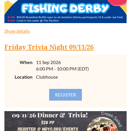
Show details
Friday Trivia Night 09/11/26
When
11 Sep 2026
6:00 PM - 10:00 PM (EDT)
Location
Clubhouse