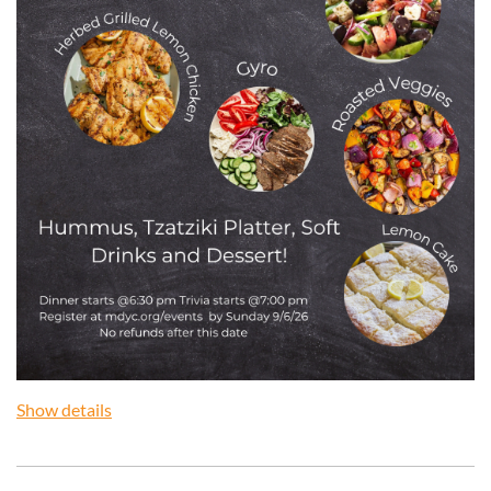
Show details