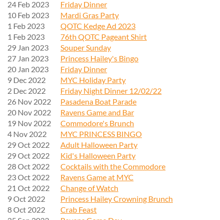
24 Feb 2023
Friday Dinner
10 Feb 2023
Mardi Gras Party
1 Feb 2023
QOTC Kedge Ad 2023
1 Feb 2023
76th QOTC Pageant Shirt
29 Jan 2023
Souper Sunday
27 Jan 2023
Princess Hailey's Bingo
20 Jan 2023
Friday Dinner
9 Dec 2022
MYC Holiday Party
2 Dec 2022
Friday Night Dinner 12/02/22
26 Nov 2022
Pasadena Boat Parade
20 Nov 2022
Ravens Game and Bar
19 Nov 2022
Commodore's Brunch
4 Nov 2022
MYC PRINCESS BINGO
29 Oct 2022
Adult Halloween Party
29 Oct 2022
Kid's Halloween Party
28 Oct 2022
Cocktails with the Commodore
23 Oct 2022
Ravens Game at MYC
21 Oct 2022
Change of Watch
9 Oct 2022
Princess Hailey Crowning Brunch
8 Oct 2022
Crab Feast