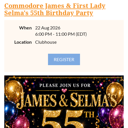
Commodore James & First Lady
Selma's 55th Birthday Party
When
22 Aug 2026
6:00 PM - 11:00 PM (EDT)
Location
Clubhouse