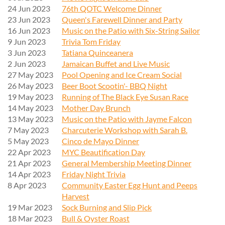
24 Jun 2023
76th QOTC Welcome Dinner
23 Jun 2023
Queen's Farewell Dinner and Party
16 Jun 2023
Music on the Patio with Six-String Sailor
9 Jun 2023
Trivia Tom Friday
3 Jun 2023
Tatiana Quinceanera
2 Jun 2023
Jamaican Buffet and Live Music
27 May 2023
Pool Opening and Ice Cream Social
26 May 2023
Beer Boot Scootin'- BBQ Night
19 May 2023
Running of The Black Eye Susan Race
14 May 2023
Mother Day Brunch
13 May 2023
Music on the Patio with Jayme Falcon
7 May 2023
Charcuterie Workshop with Sarah B.
5 May 2023
Cinco de Mayo Dinner
22 Apr 2023
MYC Beautification Day
21 Apr 2023
General Membership Meeting Dinner
14 Apr 2023
Friday Night Trivia
8 Apr 2023
Community Easter Egg Hunt and Peeps
Harvest
19 Mar 2023
Sock Burning and Slip Pick
18 Mar 2023
Bull & Oyster Roast