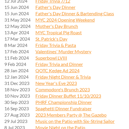
12 Jul 2024
Friday Trivia 7/12
15 Jun 2024
Father's Day Dinner
15 Jun 2024
Father's Day Dinner & Bartending Class
31 May 2024
MYC 2024 Opening Weekend
12 May 2024
Mother's Day Brunch
13 Apr 2024
MYC Tropical Pig Roast
17 Mar 2024
St. Patrick's Day
8 Mar 2024
Friday Trivia & Pasta
17 Feb 2024
Valentines' Murder Mystery
11 Feb 2024
Superbowl LVIII
9 Feb 2024
Friday Trivia and Dinner
28 Jan 2024
QOTC Kedge Ad 2024
12 Jan 2024
Friday Night Dinner & Trivia
31 Dec 2023
New Year's Eve 2023
18 Nov 2023
Commodore's Brunch 2023
10 Nov 2023
Friday Dinner Buffet 11/10/2023
30 Sep 2023
PHRF Championship Dinner
16 Sep 2023
Spaghetti Dinner Fundraiser
27 Aug 2023
2023 Members Party @ The Gazebo
29 Jul 2023
Music on the Patio with Six-String Sailor
8 Jul 2023
Movie Night on the Patio