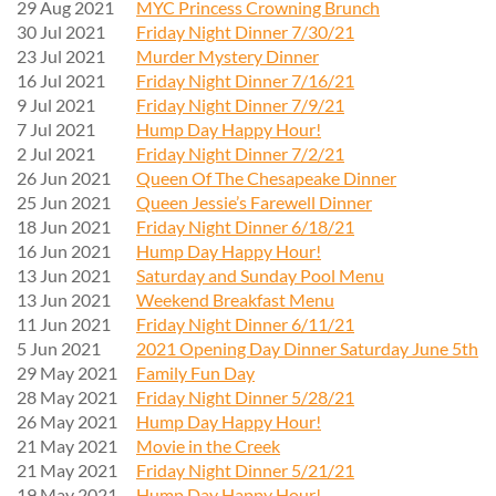
29 Aug 2021
MYC Princess Crowning Brunch
30 Jul 2021
Friday Night Dinner 7/30/21
23 Jul 2021
Murder Mystery Dinner
16 Jul 2021
Friday Night Dinner 7/16/21
9 Jul 2021
Friday Night Dinner 7/9/21
7 Jul 2021
Hump Day Happy Hour!
2 Jul 2021
Friday Night Dinner 7/2/21
26 Jun 2021
Queen Of The Chesapeake Dinner
25 Jun 2021
Queen Jessie’s Farewell Dinner
18 Jun 2021
Friday Night Dinner 6/18/21
16 Jun 2021
Hump Day Happy Hour!
13 Jun 2021
Saturday and Sunday Pool Menu
13 Jun 2021
Weekend Breakfast Menu
11 Jun 2021
Friday Night Dinner 6/11/21
5 Jun 2021
2021 Opening Day Dinner Saturday June 5th
29 May 2021
Family Fun Day
28 May 2021
Friday Night Dinner 5/28/21
26 May 2021
Hump Day Happy Hour!
21 May 2021
Movie in the Creek
21 May 2021
Friday Night Dinner 5/21/21
19 May 2021
Hump Day Happy Hour!