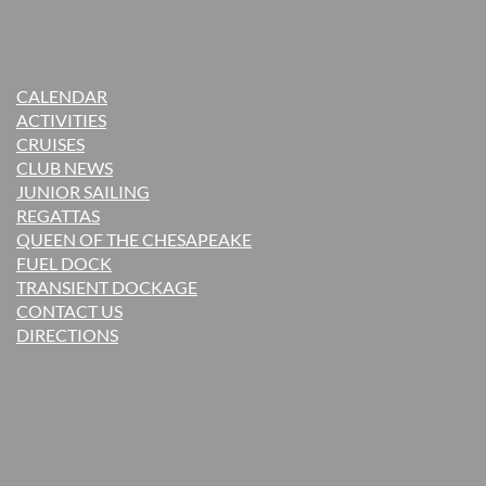
CALENDAR
ACTIVITIES
CRUISES
CLUB NEWS
JUNIOR SAILING
REGATTAS
QUEEN OF THE CHESAPEAKE
FUEL DOCK
TRANSIENT DOCKAGE
CONTACT US
DIRECTIONS