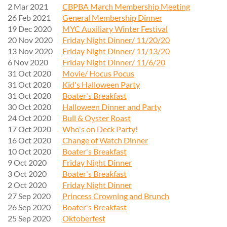
2 Mar 2021
CBPBA March Membership Meeting
26 Feb 2021
General Membership Dinner
19 Dec 2020
MYC Auxiliary Winter Festival
20 Nov 2020
Friday Night Dinner/ 11/20/20
13 Nov 2020
Friday Night Dinner/ 11/13/20
6 Nov 2020
Friday Night Dinner/ 11/6/20
31 Oct 2020
Movie/ Hocus Pocus
31 Oct 2020
Kid's Halloween Party
31 Oct 2020
Boater's Breakfast
30 Oct 2020
Halloween Dinner and Party
24 Oct 2020
Bull & Oyster Roast
17 Oct 2020
Who's on Deck Party!
16 Oct 2020
Change of Watch Dinner
10 Oct 2020
Boater's Breakfast
9 Oct 2020
Friday Night Dinner
3 Oct 2020
Boater's Breakfast
2 Oct 2020
Friday Night Dinner
27 Sep 2020
Princess Crowning and Brunch
26 Sep 2020
Boater's Breakfast
25 Sep 2020
Oktoberfest