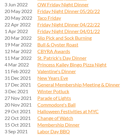
3 Jun 2022
OW Friday Night Dinner
20 May 2022
Friday Night Dinner 05/20/22
20 May 2022
Taco Friday
22 Apr 2022
Friday Night Dinner 04/22/22
1 Apr 2022
Friday Night Dinner 04/01/22
20 Mar 2022
Slip Pick and Sock Burning
19 Mar 2022
Bull & Oyster Roast
12 Mar 2022
CBYRA Awards
11 Mar 2022
St. Patrick's Day Dinner
4 Mar 2022
Princess Kailey Bingo Pizza Night
11 Feb 2022
Valentine's Dinner
31 Dec 2021
New Years Eve
17 Dec 2021
General Membership Meeting & Dinner
3 Dec 2021
Winter Potluck
27 Nov 2021
Parade of Lights
20 Nov 2021
Commodore's Ball
29 Oct 2021
Halloween Festivities at MYC
22 Oct 2021
Change of Watch
15 Oct 2021
Membership Dinner
3 Sep 2021
Labor Day BBQ