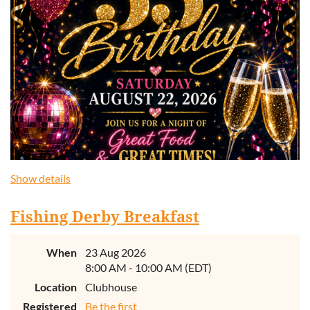
Show details
Fishing Derby Breakfast
When
23 Aug 2026
8:00 AM - 10:00 AM (EDT)
Location
Clubhouse
Registered
Be the first