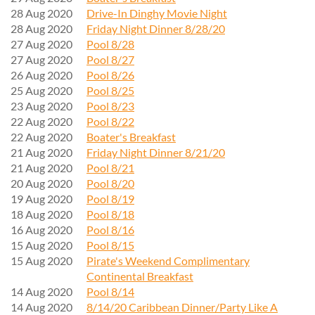
28 Aug 2020
Drive-In Dinghy Movie Night
28 Aug 2020
Friday Night Dinner 8/28/20
27 Aug 2020
Pool 8/28
27 Aug 2020
Pool 8/27
26 Aug 2020
Pool 8/26
25 Aug 2020
Pool 8/25
23 Aug 2020
Pool 8/23
22 Aug 2020
Pool 8/22
22 Aug 2020
Boater's Breakfast
21 Aug 2020
Friday Night Dinner 8/21/20
21 Aug 2020
Pool 8/21
20 Aug 2020
Pool 8/20
19 Aug 2020
Pool 8/19
18 Aug 2020
Pool 8/18
16 Aug 2020
Pool 8/16
15 Aug 2020
Pool 8/15
15 Aug 2020
Pirate's Weekend Complimentary
Continental Breakfast
14 Aug 2020
Pool 8/14
14 Aug 2020
8/14/20 Caribbean Dinner/Party Like A