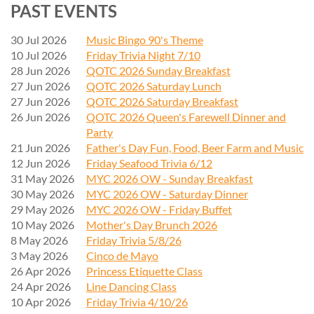
PAST EVENTS
30 Jul 2026
Music Bingo 90's Theme
10 Jul 2026
Friday Trivia Night 7/10
28 Jun 2026
QOTC 2026 Sunday Breakfast
27 Jun 2026
QOTC 2026 Saturday Lunch
27 Jun 2026
QOTC 2026 Saturday Breakfast
26 Jun 2026
QOTC 2026 Queen's Farewell Dinner and
Party
21 Jun 2026
Father's Day Fun, Food, Beer Farm and Music
12 Jun 2026
Friday Seafood Trivia 6/12
31 May 2026
MYC 2026 OW - Sunday Breakfast
30 May 2026
MYC 2026 OW - Saturday Dinner
29 May 2026
MYC 2026 OW - Friday Buffet
10 May 2026
Mother's Day Brunch 2026
8 May 2026
Friday Trivia 5/8/26
3 May 2026
Cinco de Mayo
26 Apr 2026
Princess Etiquette Class
24 Apr 2026
Line Dancing Class
10 Apr 2026
Friday Trivia 4/10/26