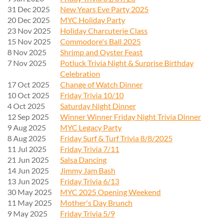
31 Dec 2025
New Years Eve Party 2025
20 Dec 2025
MYC Holiday Party
23 Nov 2025
Holiday Charcuterie Class
15 Nov 2025
Commodore's Ball 2025
8 Nov 2025
Shrimp and Oyster Feast
7 Nov 2025
Potluck Trivia Night & Surprise Birthday
Celebration
17 Oct 2025
Change of Watch Dinner
10 Oct 2025
Friday Trivia 10/10
4 Oct 2025
Saturday Night Dinner
12 Sep 2025
Winner Winner Friday Night Trivia Dinner
9 Aug 2025
MYC Legacy Party
8 Aug 2025
Friday Surf & Turf Trivia 8/8/2025
11 Jul 2025
Friday Trivia 7/11
21 Jun 2025
Salsa Dancing
14 Jun 2025
Jimmy Jam Bash
13 Jun 2025
Friday Trivia 6/13
30 May 2025
MYC 2025 Opening Weekend
11 May 2025
Mother's Day Brunch
9 May 2025
Friday Trivia 5/9