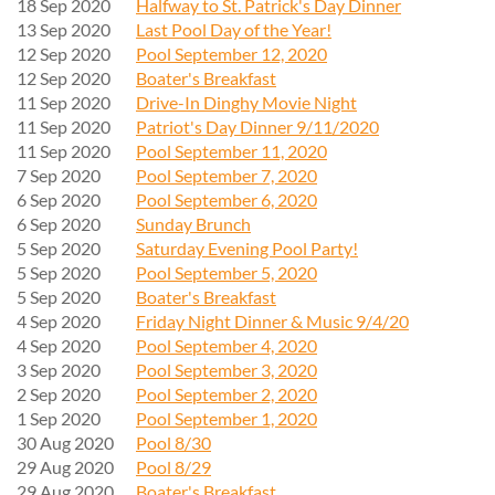
18 Sep 2020
Halfway to St. Patrick's Day Dinner
13 Sep 2020
Last Pool Day of the Year!
12 Sep 2020
Pool September 12, 2020
12 Sep 2020
Boater's Breakfast
11 Sep 2020
Drive-In Dinghy Movie Night
11 Sep 2020
Patriot's Day Dinner 9/11/2020
11 Sep 2020
Pool September 11, 2020
7 Sep 2020
Pool September 7, 2020
6 Sep 2020
Pool September 6, 2020
6 Sep 2020
Sunday Brunch
5 Sep 2020
Saturday Evening Pool Party!
5 Sep 2020
Pool September 5, 2020
5 Sep 2020
Boater's Breakfast
4 Sep 2020
Friday Night Dinner & Music 9/4/20
4 Sep 2020
Pool September 4, 2020
3 Sep 2020
Pool September 3, 2020
2 Sep 2020
Pool September 2, 2020
1 Sep 2020
Pool September 1, 2020
30 Aug 2020
Pool 8/30
29 Aug 2020
Pool 8/29
29 Aug 2020
Boater's Breakfast