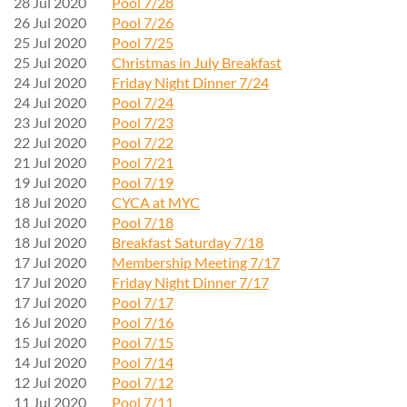
28 Jul 2020
Pool 7/28
26 Jul 2020
Pool 7/26
25 Jul 2020
Pool 7/25
25 Jul 2020
Christmas in July Breakfast
24 Jul 2020
Friday Night Dinner 7/24
24 Jul 2020
Pool 7/24
23 Jul 2020
Pool 7/23
22 Jul 2020
Pool 7/22
21 Jul 2020
Pool 7/21
19 Jul 2020
Pool 7/19
18 Jul 2020
CYCA at MYC
18 Jul 2020
Pool 7/18
18 Jul 2020
Breakfast Saturday 7/18
17 Jul 2020
Membership Meeting 7/17
17 Jul 2020
Friday Night Dinner 7/17
17 Jul 2020
Pool 7/17
16 Jul 2020
Pool 7/16
15 Jul 2020
Pool 7/15
14 Jul 2020
Pool 7/14
12 Jul 2020
Pool 7/12
11 Jul 2020
Pool 7/11