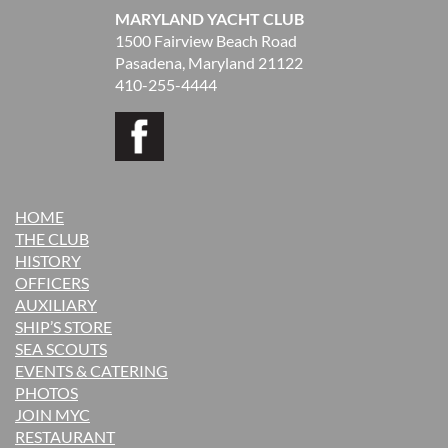
MARYLAND YACHT CLUB
1500 Fairview Beach Road
Pasadena, Maryland 21122
410-255-4444
HOME
THE CLUB
H
ISTORY
OFFICERS
AUXILIARY
SHIP’S STORE
SEA SCOUTS
EVENTS & CATERING
PHOTOS
JOIN MYC
RESTAURANT