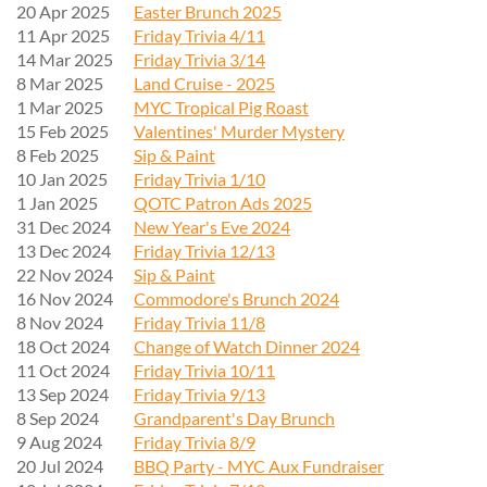
20 Apr 2025
Easter Brunch 2025
11 Apr 2025
Friday Trivia 4/11
14 Mar 2025
Friday Trivia 3/14
8 Mar 2025
Land Cruise - 2025
1 Mar 2025
MYC Tropical Pig Roast
15 Feb 2025
Valentines' Murder Mystery
8 Feb 2025
Sip & Paint
10 Jan 2025
Friday Trivia 1/10
1 Jan 2025
QOTC Patron Ads 2025
31 Dec 2024
New Year's Eve 2024
13 Dec 2024
Friday Trivia 12/13
22 Nov 2024
Sip & Paint
16 Nov 2024
Commodore's Brunch 2024
8 Nov 2024
Friday Trivia 11/8
18 Oct 2024
Change of Watch Dinner 2024
11 Oct 2024
Friday Trivia 10/11
13 Sep 2024
Friday Trivia 9/13
8 Sep 2024
Grandparent's Day Brunch
9 Aug 2024
Friday Trivia 8/9
20 Jul 2024
BBQ Party - MYC Aux Fundraiser