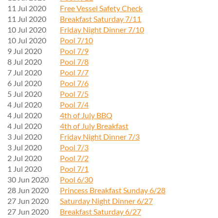
11 Jul 2020
Free Vessel Safety Check
11 Jul 2020
Breakfast Saturday 7/11
10 Jul 2020
Friday Night Dinner 7/10
10 Jul 2020
Pool 7/10
9 Jul 2020
Pool 7/9
8 Jul 2020
Pool 7/8
7 Jul 2020
Pool 7/7
6 Jul 2020
Pool 7/6
5 Jul 2020
Pool 7/5
4 Jul 2020
Pool 7/4
4 Jul 2020
4th of July BBQ
4 Jul 2020
4th of July Breakfast
3 Jul 2020
Friday Night Dinner 7/3
3 Jul 2020
Pool 7/3
2 Jul 2020
Pool 7/2
1 Jul 2020
Pool 7/1
30 Jun 2020
Pool 6/30
28 Jun 2020
Princess Breakfast Sunday 6/28
27 Jun 2020
Saturday Night Dinner 6/27
27 Jun 2020
Breakfast Saturday 6/27