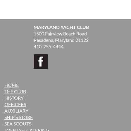
MARYLAND YACHT CLUB
1500 Fairview Beach Road
Pasadena, Maryland 21122
410-255-4444
HOME
THE CLUB
H
ISTORY
OFFICERS
AUXILIARY
SHIP’S STORE
SEA SCOUTS
EVENTS & CATERING