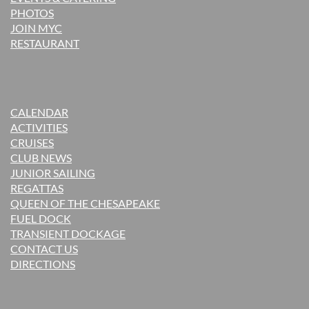
PHOTOS
JOIN MYC
RESTAURANT
CALENDAR
ACTIVITIES
CRUISES
CLUB NEWS
JUNIOR SAILING
REGATTAS
QUEEN OF THE CHESAPEAKE
FUEL DOCK
TRANSIENT DOCKAGE
CONTACT US
DIRECTIONS