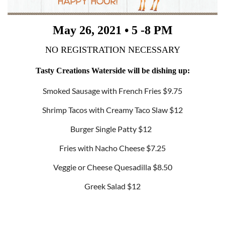
May 26, 2021 • 5 -8 PM
NO REGISTRATION NECESSARY
Tasty Creations Waterside will be dishing up:
Smoked Sausage with French Fries $9.75
Shrimp Tacos with Creamy Taco Slaw $12
Burger Single Patty $12
Fries with Nacho Cheese $7.25
Veggie or Cheese Quesadilla $8.50
Greek Salad $12