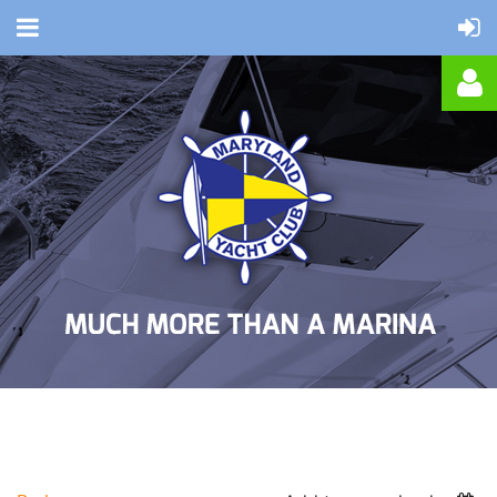
Log in