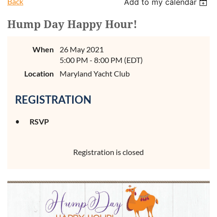
Back
Add to my calendar
Hump Day Happy Hour!
When
26 May 2021
5:00 PM - 8:00 PM (EDT)
Location
Maryland Yacht Club
REGISTRATION
RSVP
Registration is closed