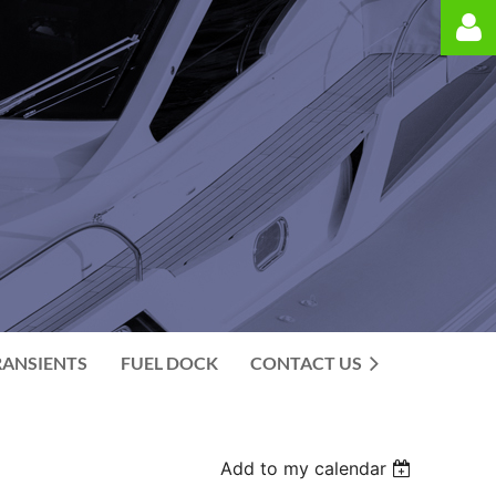
Log in
RANSIENTS
FUEL DOCK
CONTACT US
Add to my calendar