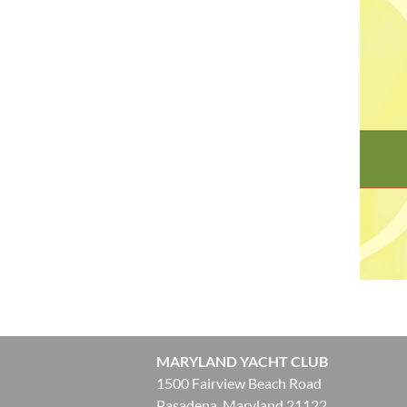
MARYLAND YACHT CLUB
1500 Fairview Beach Road
Pasadena, Maryland 21122