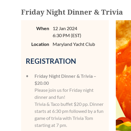
Friday Night Dinner & Trivia
When
12 Jan 2024
6:30 PM (EST)
Location
Maryland Yacht Club
REGISTRATION
Friday Night Dinner & Trivia –
$20.00
Please join us for Friday night
dinner and fun!
Trivia & Taco buffet $20 pp. Dinner
starts at 6:30 pm followed by a fun
game of trivia with Trivia Tom
starting at 7 pm.