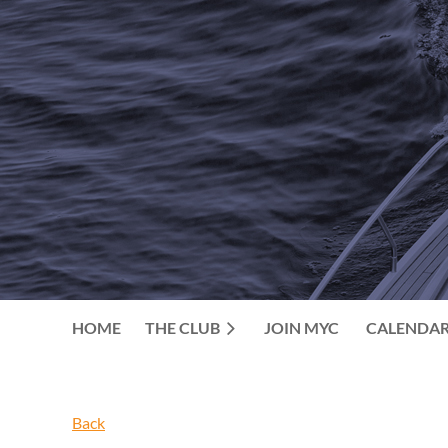
HOME
THE CLUB
JOIN MYC
CALENDA
Back