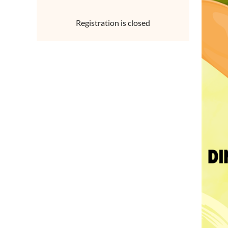
Registration is closed