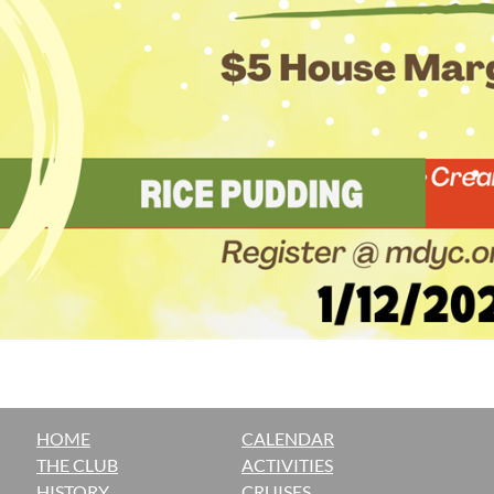
HOME
CALENDAR
THE CLUB
ACTIVITIES
H
ISTORY
CRUISES