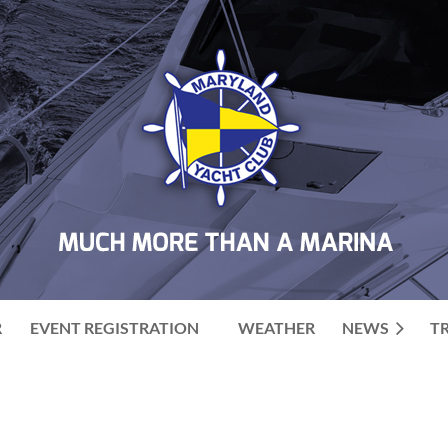
R
EVENT REGISTRATION
WEATHER
NEWS
T