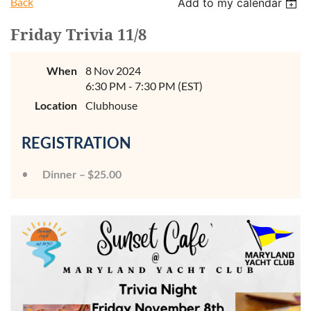
Back
Add to my calendar
Friday Trivia 11/8
When
8 Nov 2024
6:30 PM - 7:30 PM (EST)
Location
Clubhouse
REGISTRATION
Dinner – $25.00