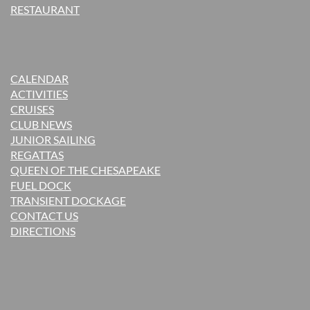
RESTAURANT
CALENDAR
ACTIVITIES
CRUISES
CLUB NEWS
JUNIOR SAILING
REGATTAS
QUEEN OF THE CHESAPEAKE
FUEL DOCK
TRANSIENT DOCKAGE
CONTACT US
DIRECTIONS