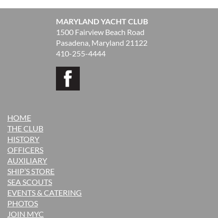
MARYLAND YACHT CLUB
1500 Fairview Beach Road
Pasadena, Maryland 21122
410-255-4444
HOME
THE CLUB
H
ISTORY
OFFICERS
AUXILIARY
SHIP’S STORE
SEA SCOUTS
EVENTS & CATERING
PHOTOS
JOIN MYC