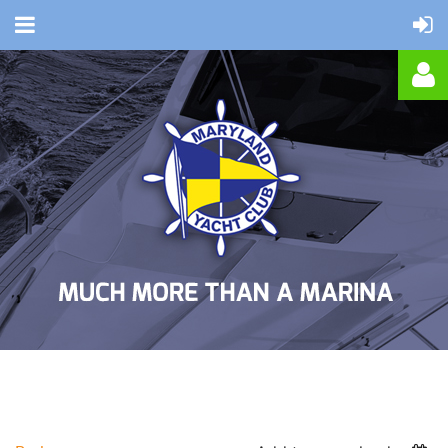
Log in