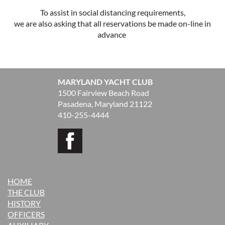
To assist in social distancing requirements,
we are also asking that all reservations be made on-line in
advance
MARYLAND YACHT CLUB
1500 Fairview Beach Road
Pasadena, Maryland 21122
410-255-4444
HOME
THE CLUB
H
ISTORY
OFFICERS