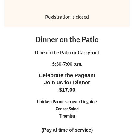
Registration is closed
Dinner on the Patio
Dine on the Patio or Carry-out
5:30-7:00 p.m.
Celebrate the Pageant
Join us for Dinner
$17.00
Chicken Parmesan over Linguine
Caesar Salad
Tiramisu
(Pay at time of service)