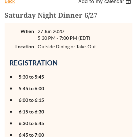
Back
Add to my calendar
Saturday Night Dinner 6/27
When
27 Jun 2020
5:30 PM - 7:00 PM (EDT)
Location
Outside Dining or Take-Out
REGISTRATION
5:30 to 5:45
5:45 to 6:00
6:00 to 6:15
6:15 to 6:30
6:30 to 6:45
6:45 to 7:00