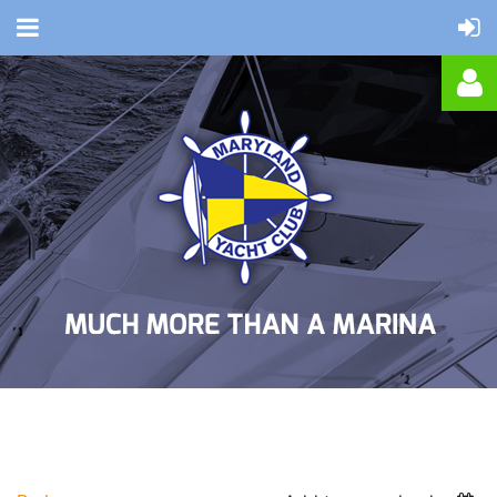
Log in