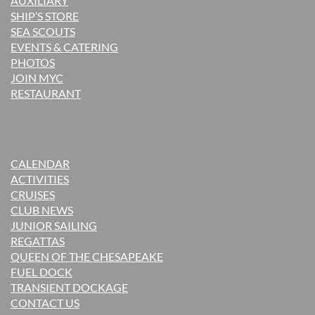
AUXILIARY
SHIP’S STORE
SEA SCOUTS
EVENTS & CATERING
PHOTOS
JOIN MYC
RESTAURANT
CALENDAR
ACTIVITIES
CRUISES
CLUB NEWS
JUNIOR SAILING
REGATTAS
QUEEN OF THE CHESAPEAKE
FUEL DOCK
TRANSIENT DOCKAGE
CONTACT US