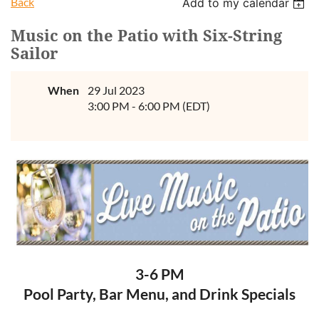
Back
Add to my calendar
Music on the Patio with Six-String
Sailor
When
29 Jul 2023
3:00 PM - 6:00 PM (EDT)
3-6 PM
Pool Party, Bar Menu, and Drink Specials