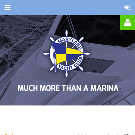
Log in