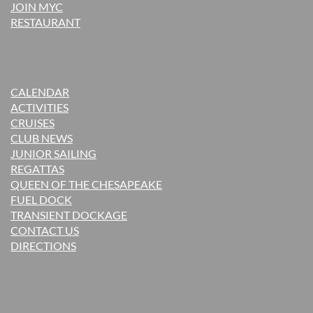
JOIN MYC
RESTAURANT
CALENDAR
ACTIVITIES
CRUISES
CLUB NEWS
JUNIOR SAILING
REGATTAS
QUEEN OF THE CHESAPEAKE
FUEL DOCK
TRANSIENT DOCKAGE
CONTACT US
DIRECTIONS