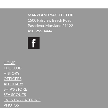
MARYLAND YACHT CLUB
1500 Fairview Beach Road
Pasadena, Maryland 21122
410-255-4444
HOME
THE CLUB
H
ISTORY
OFFICERS
AUXILIARY
SHIP’S STORE
SEA SCOUTS
EVENTS & CATERING
PHOTOS