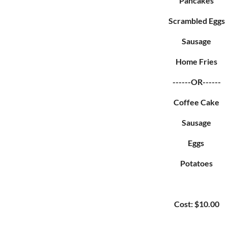
Pancakes
Scrambled Eggs
Sausage
Home Fries
------OR------
Coffee Cake
Sausage
Eggs
Potatoes
Cost: $10.00