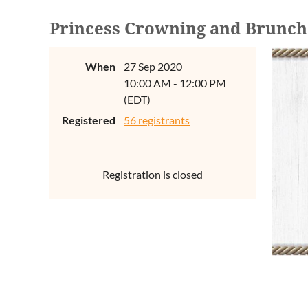
Princess Crowning and Brunch
When
27 Sep 2020
10:00 AM - 12:00 PM
(EDT)
Registered
56 registrants
Registration is closed