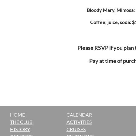
Bloody Mary, Mimosa: 
Coffee, juice, soda: $
Please RSVP if you plan 
Pay at time of purc
HOME
CALENDAR
THE CLUB
ACTIVITIES
H
ISTORY
CRUISES