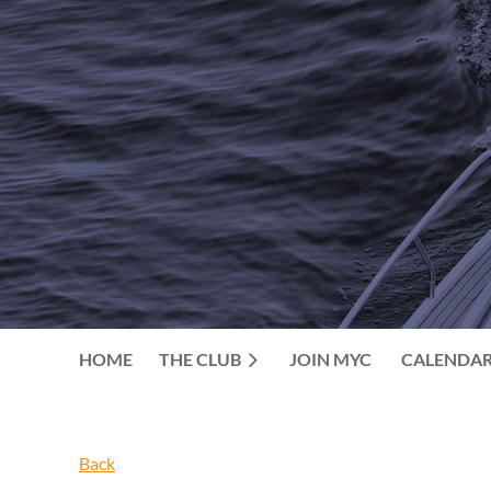
HOME
THE CLUB
JOIN MYC
CALENDA
Back