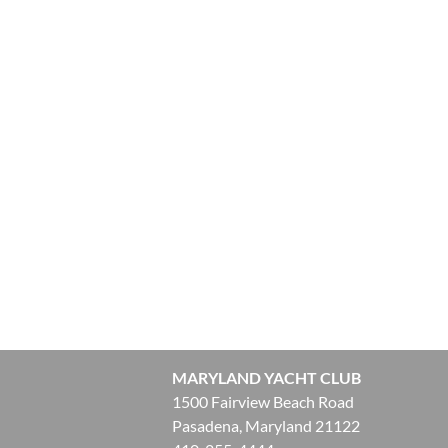
MARYLAND YACHT CLUB
1500 Fairview Beach Road
Pasadena, Maryland 21122