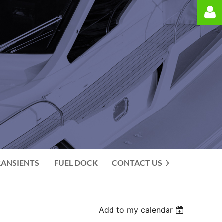
Log in
RANSIENTS
FUEL DOCK
CONTACT US
Add to my calendar