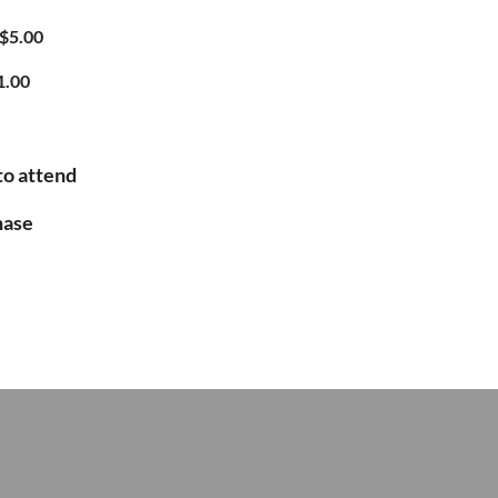
$5.00
1.00
to attend
hase