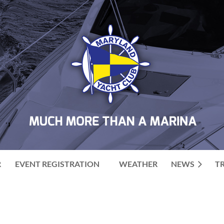
R
EVENT REGISTRATION
WEATHER
NEWS
T