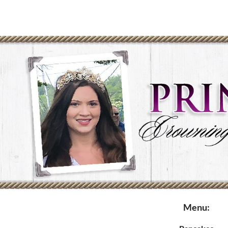
Menu: