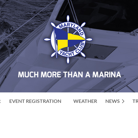
R
EVENT REGISTRATION
WEATHER
NEWS
T