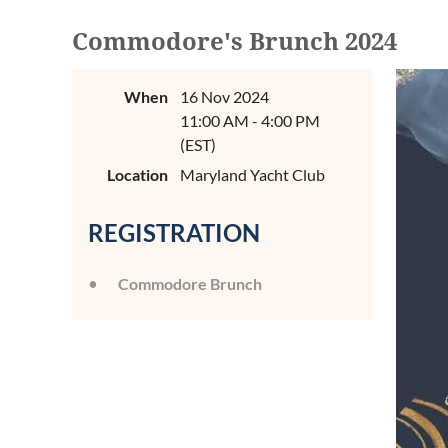
Commodore's Brunch 2024
When
16 Nov 2024
11:00 AM - 4:00 PM
(EST)
Location
Maryland Yacht Club
REGISTRATION
Commodore Brunch