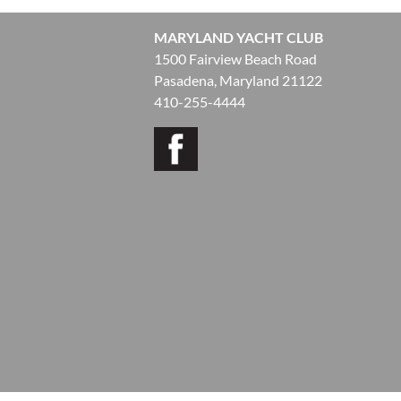
MARYLAND YACHT CLUB
1500 Fairview Beach Road
Pasadena, Maryland 21122
410-255-4444