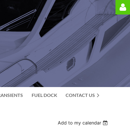
Log in
RANSIENTS
FUEL DOCK
CONTACT US
Add to my calendar