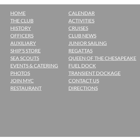
HOME
CALENDAR
THE CLUB
ACTIVITIES
H
ISTORY
CRUISES
OFFICERS
CLUB NEWS
AUXILIARY
JUNIOR SAILING
SHIP’S STORE
REGATTAS
SEA SCOUTS
QUEEN OF THE CHESAPEAKE
EVENTS & CATERING
FUEL DOCK
PHOTOS
TRANSIENT DOCKAGE
JOIN MYC
CONTACT US
RESTAURANT
DIRECTIONS