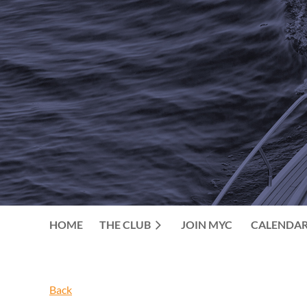
HOME
THE CLUB
JOIN MYC
CALENDA
Back