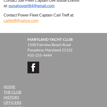
Contact Sail Fleet Captain Lee Budar-Danoff
at:
punahougirl84@gmail.com
Contact Power Fleet Captain Carl Treff at:
carltreff@yahoo.com
MARYLAND YACHT CLUB
1500 Fairview Beach Road
Pasadena, Maryland 21122
410-255-4444
HOME
THE CLUB
H
ISTORY
OFFICERS