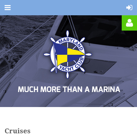
Log in
Cruises