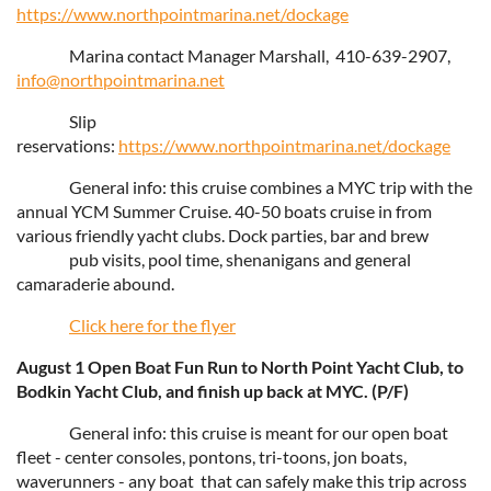
https://www.northpointmarina.net/dockage
Marina contact Manager Marshall, 410-639-2907,
info@northpointmarina.net
Slip
reservations:
https://www.northpointmarina.net/dockage
General info: this cruise combines a MYC trip with the
annual YCM Summer Cruise. 40-50 boats cruise in from
various friendly yacht clubs. Dock parties, bar and brew
pub visits, pool time, shenanigans and general
camaraderie abound.
Click here for the flyer
August 1 Open Boat Fun Run to North Point Yacht Club, to
Bodkin Yacht Club, and finish up back at MYC. (P/F)
General info: this cruise is meant for our open boat
fleet - center consoles, pontons, tri-toons, jon boats,
waverunners - any boat that can safely make this trip across