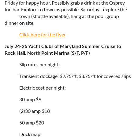
Friday for happy hour. Possibly grab a drink at the Osprey
Inn bar. Explore to town as possible. Saturday - explore the
town (shuttle available), hang at the pool, group
dinner on site.
Click here for the flyer
July 24-26 Yacht Clubs of Maryland Summer Cruise to
Rock Hall, North Point Marina (S/F, P/F)
Slip rates per night:
Transient dockage: $2.75/ft, $3.75/ft for covered slips
Electric cost per night:
30 amp $9
(2)30 amp $18
50 amp $20
Dock map: