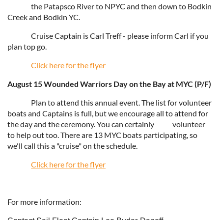
the Patapsco River to NPYC and then down to Bodkin
Creek and Bodkin YC.
Cruise Captain is Carl Treff - please inform Carl if you
plan top go.
Click here for the flyer
August 15 Wounded Warriors Day on the Bay at MYC (P/F)
Plan to attend this annual event. The list for volunteer
boats and Captains is full, but we encourage all to attend for
the day and the ceremony. You can certainly
volunteer
to help out too. There are 13 MYC boats participating, so
we'll call this a "cruise" on the schedule.
Click here for the flyer
For more information: