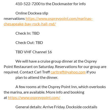
410-522-7200 to the Dockmaster for info
Online Dockwa slip
reservations
https://www.ospreypoint.com/marinas-
chesapeake-bay-rock-hall-md/
Check In: TBD
Check Out: TBD
TBD VHF Channel 16
We will have a cruise group dinner at the Osprey
Point Restaurant on Saturday. Reservations for our group are
required. Contact Carl Treff
carltreff@yahoo.com
if you
plan to attend the dinner.
A few rooms at the Osprey Point Inn, which overlooks
the marina, are available. More info and booking
at
https://www.ospreypoint.com/
General details: Arrive Friday. Dockside cocktails