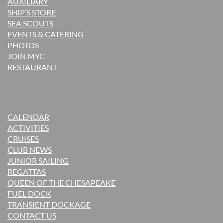
AUXILIARY
SHIP’S STORE
SEA SCOUTS
EVENTS & CATERING
PHOTOS
JOIN MYC
RESTAURANT
CALENDAR
ACTIVITIES
CRUISES
CLUB NEWS
JUNIOR SAILING
REGATTAS
QUEEN OF THE CHESAPEAKE
FUEL DOCK
TRANSIENT DOCKAGE
CONTACT US