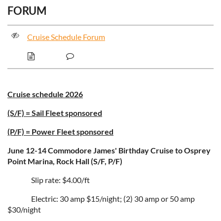
FORUM
Cruise Schedule Forum
Cruise schedule 2026
(S/F) = Sail Fleet sponsored
(P/F) = Power Fleet sponsored
June 12-14 Commodore James' Birthday Cruise to Osprey
Point Marina, Rock Hall (S/F, P/F)
Slip rate: $4.00/ft
Electric: 30 amp $15/night; (2) 30 amp or 50 amp
$30/night