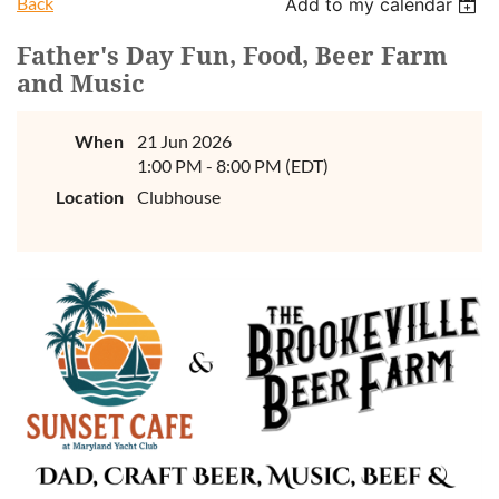
Back
Add to my calendar
Father's Day Fun, Food, Beer Farm
and Music
When
21 Jun 2026
1:00 PM - 8:00 PM (EDT)
Location
Clubhouse