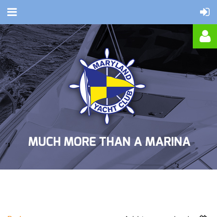
Log in