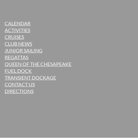
CALENDAR
ACTIVITIES
CRUISES
CLUB NEWS
JUNIOR SAILING
REGATTAS
QUEEN OF THE CHESAPEAKE
FUEL DOCK
TRANSIENT DOCKAGE
CONTACT US
DIRECTIONS