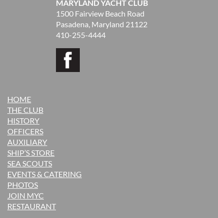
MARYLAND YACHT CLUB
1500 Fairview Beach Road
Pasadena, Maryland 21122
410-255-4444
HOME
THE CLUB
H
ISTORY
OFFICERS
AUXILIARY
SHIP’S STORE
SEA SCOUTS
EVENTS & CATERING
PHOTOS
JOIN MYC
RESTAURANT