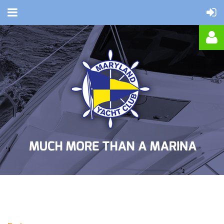
Log in