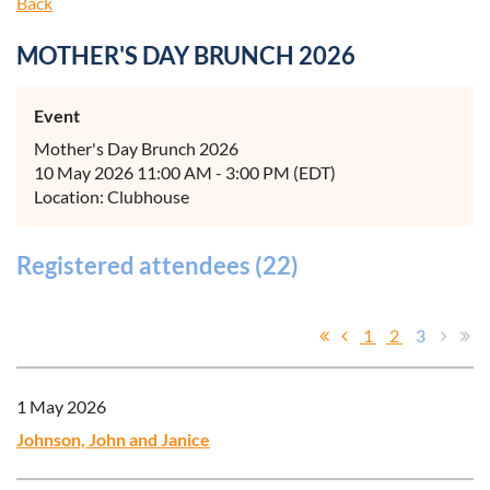
Back
MOTHER'S DAY BRUNCH 2026
Event
Mother's Day Brunch 2026
10 May 2026 11:00 AM - 3:00 PM (EDT)
Location: Clubhouse
Registered attendees (22)
1
2
3
1 May 2026
Johnson, John and Janice