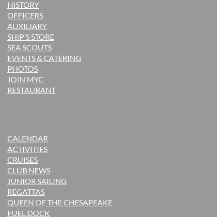
H
ISTORY
OFFICERS
AUXILIARY
SHIP’S STORE
SEA SCOUTS
EVENTS & CATERING
PHOTOS
JOIN MYC
RESTAURANT
CALENDAR
ACTIVITIES
CRUISES
CLUB NEWS
JUNIOR SAILING
REGATTAS
QUEEN OF THE CHESAPEAKE
FUEL DOCK