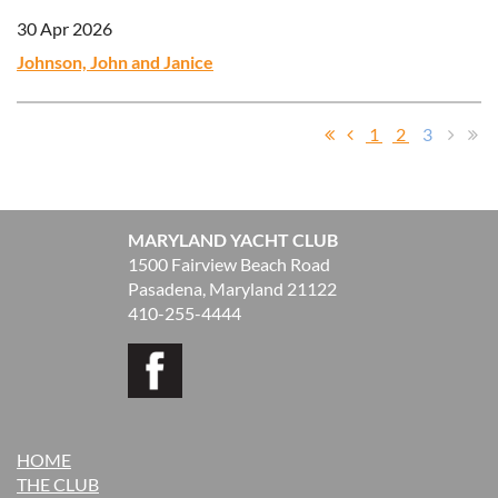
30 Apr 2026
Johnson, John and Janice
1
2
3
MARYLAND YACHT CLUB
1500 Fairview Beach Road
Pasadena, Maryland 21122
410-255-4444
HOME
THE CLUB