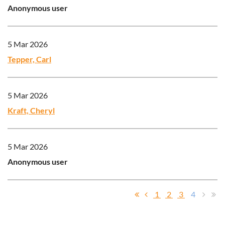
Anonymous user
5 Mar 2026
Tepper, Carl
5 Mar 2026
Kraft, Cheryl
5 Mar 2026
Anonymous user
1
2
3
4