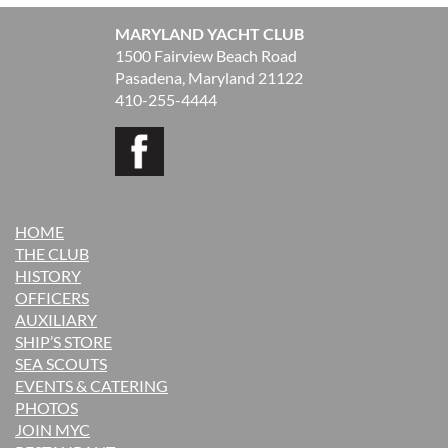
MARYLAND YACHT CLUB
1500 Fairview Beach Road
Pasadena, Maryland 21122
410-255-4444
HOME
THE CLUB
H
ISTORY
OFFICERS
AUXILIARY
SHIP’S STORE
SEA SCOUTS
EVENTS & CATERING
PHOTOS
JOIN MYC