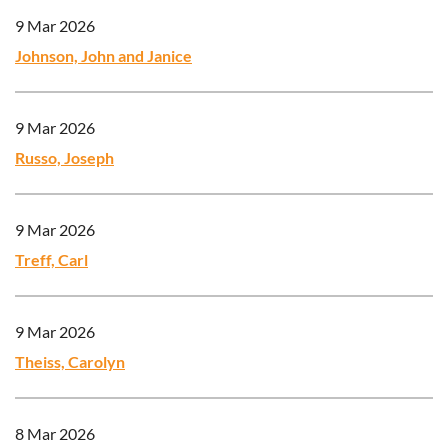
9 Mar 2026
Johnson, John and Janice
9 Mar 2026
Russo, Joseph
9 Mar 2026
Treff, Carl
9 Mar 2026
Theiss, Carolyn
8 Mar 2026