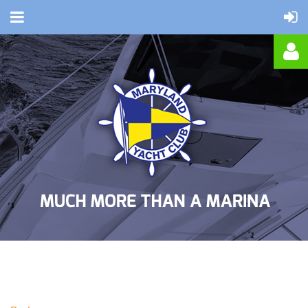
Log in