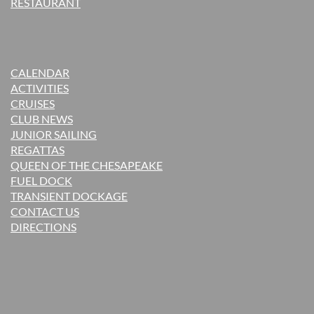
RESTAURANT
CALENDAR
ACTIVITIES
CRUISES
CLUB NEWS
JUNIOR SAILING
REGATTAS
QUEEN OF THE CHESAPEAKE
FUEL DOCK
TRANSIENT DOCKAGE
CONTACT US
DIRECTIONS