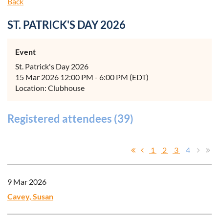
Back
ST. PATRICK'S DAY 2026
Event
St. Patrick's Day 2026
15 Mar 2026 12:00 PM - 6:00 PM (EDT)
Location: Clubhouse
Registered attendees (39)
1
2
3
4
9 Mar 2026
Cavey, Susan