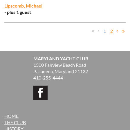
Lipscomb, Michael
- plus 1 guest
1
2
MARYLAND YACHT CLUB
1500 Fairview Beach Road
Pasadena, Maryland 21122
410-255-4444
HOME
THE CLUB
H
ISTORY