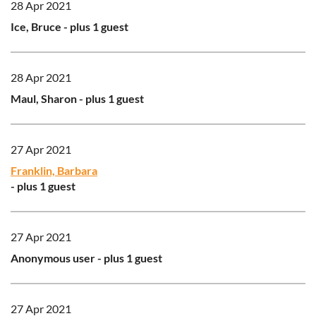
28 Apr 2021
Ice, Bruce
- plus 1 guest
28 Apr 2021
Maul, Sharon
- plus 1 guest
27 Apr 2021
Franklin, Barbara
- plus 1 guest
27 Apr 2021
Anonymous user
- plus 1 guest
27 Apr 2021