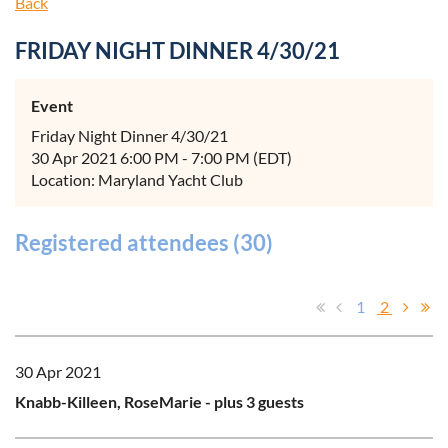
Back
FRIDAY NIGHT DINNER 4/30/21
Event
Friday Night Dinner 4/30/21
30 Apr 2021 6:00 PM - 7:00 PM (EDT)
Location: Maryland Yacht Club
Registered attendees (30)
1
2
30 Apr 2021
Knabb-Killeen, RoseMarie
- plus 3 guests