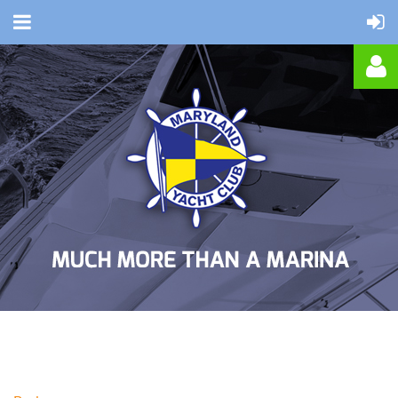
Log in