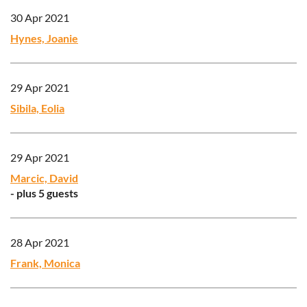
30 Apr 2021
Hynes, Joanie
29 Apr 2021
Sibila, Eolia
29 Apr 2021
Marcic, David
- plus 5 guests
28 Apr 2021
Frank, Monica