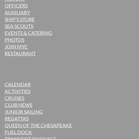
OFFICERS
AUXILIARY
SHIP’S STORE
SEA SCOUTS
EVENTS & CATERING
PHOTOS
JOIN MYC
RESTAURANT
CALENDAR
ACTIVITIES
CRUISES
CLUB NEWS
JUNIOR SAILING
REGATTAS
QUEEN OF THE CHESAPEAKE
FUEL DOCK
TRANSIENT DOCKAGE