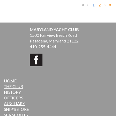
1
2
MARYLAND YACHT CLUB
1500 Fairview Beach Road
Pasadena, Maryland 21122
410-255-4444
HOME
THE CLUB
H
ISTORY
OFFICERS
AUXILIARY
SHIP’S STORE
SEA SCOUTS