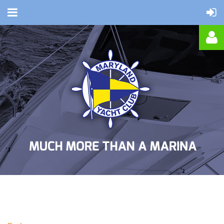
Log in