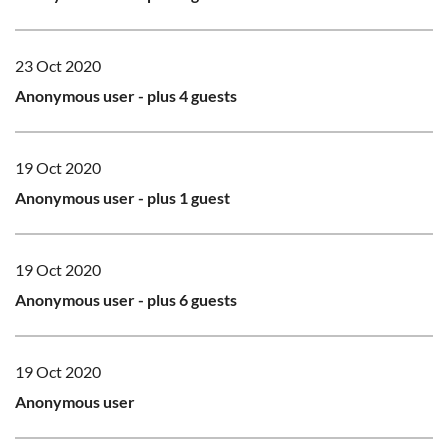
23 Oct 2020
Anonymous user
- plus 4 guests
19 Oct 2020
Anonymous user
- plus 1 guest
19 Oct 2020
Anonymous user
- plus 6 guests
19 Oct 2020
Anonymous user