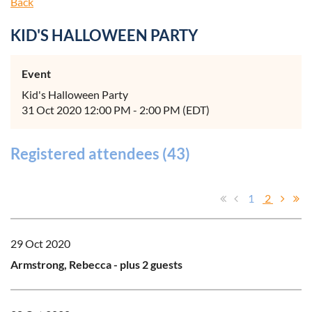
Back
KID'S HALLOWEEN PARTY
Event
Kid's Halloween Party
31 Oct 2020 12:00 PM - 2:00 PM (EDT)
Registered attendees (43)
1
2
29 Oct 2020
Armstrong, Rebecca
- plus 2 guests