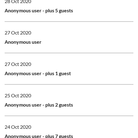
28 Oct 2020
Anonymous user
- plus 5 guests
27 Oct 2020
Anonymous user
27 Oct 2020
Anonymous user
- plus 1 guest
25 Oct 2020
Anonymous user
- plus 2 guests
24 Oct 2020
Anonymous user
- plus 7 guests