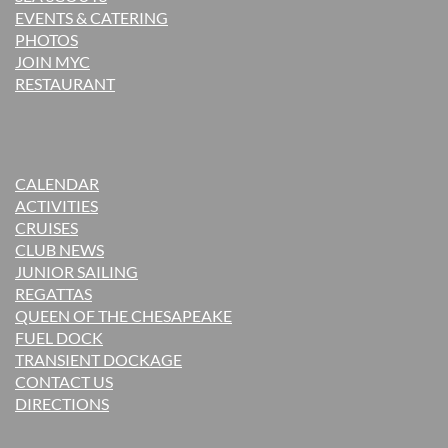
EVENTS & CATERING
PHOTOS
JOIN MYC
RESTAURANT
CALENDAR
ACTIVITIES
CRUISES
CLUB NEWS
JUNIOR SAILING
REGATTAS
QUEEN OF THE CHESAPEAKE
FUEL DOCK
TRANSIENT DOCKAGE
CONTACT US
DIRECTIONS