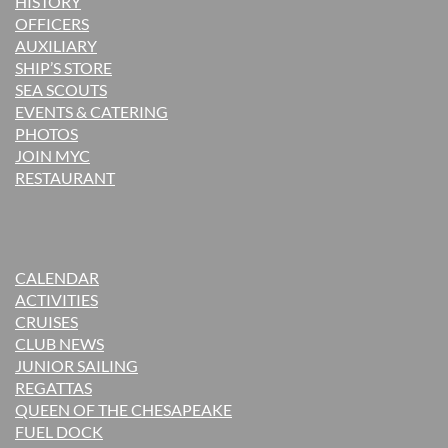
H
ISTORY
OFFICERS
AUXILIARY
SHIP’S STORE
SEA SCOUTS
EVENTS & CATERING
PHOTOS
JOIN MYC
RESTAURANT
CALENDAR
ACTIVITIES
CRUISES
CLUB NEWS
JUNIOR SAILING
REGATTAS
QUEEN OF THE CHESAPEAKE
FUEL DOCK