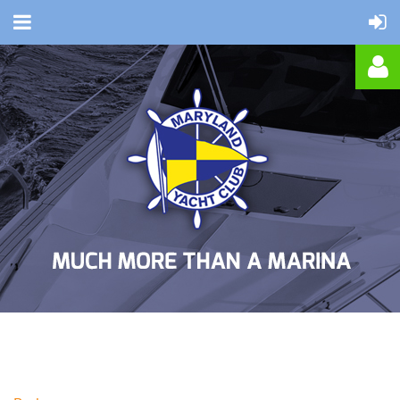
Log in