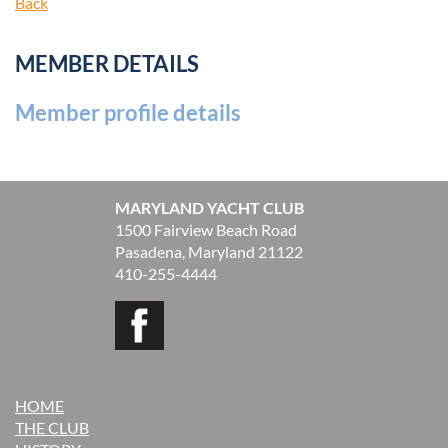
Back
MEMBER DETAILS
Member profile details
MARYLAND YACHT CLUB
1500 Fairview Beach Road
Pasadena, Maryland 21122
410-255-4444
HOME
THE CLUB